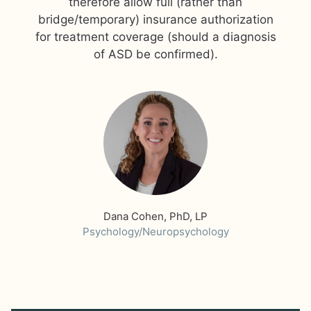
therefore allow full (rather than
bridge/temporary) insurance authorization
for treatment coverage (should a diagnosis
Dana Cohen, PhD, LP
Psychology/Neuropsychology