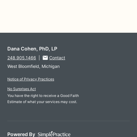
Dana Cohen, PhD, LP
248.905.1466
|
Contact
West Bloomfield, Michigan
Notice of Privacy Practices
No Surprises Act
You have the right to receive a Good Faith
Estimate of what your services may cost.
Powered By