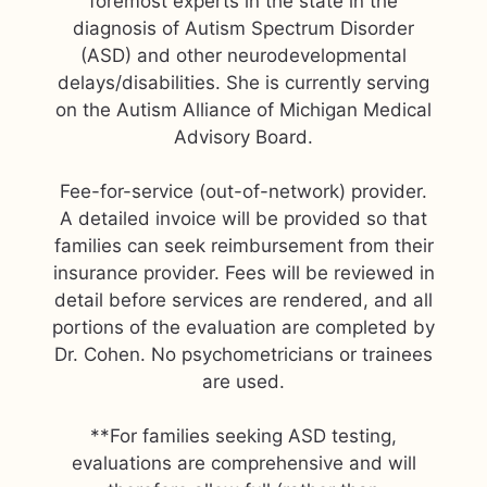
foremost experts in the state in the
diagnosis of Autism Spectrum Disorder
(ASD) and other neurodevelopmental
delays/disabilities. She is currently serving
on the Autism Alliance of Michigan Medical
Advisory Board.
Fee-for-service (out-of-network) provider.
A detailed invoice will be provided so that
families can seek reimbursement from their
insurance provider. Fees will be reviewed in
detail before services are rendered, and all
portions of the evaluation are completed by
Dr. Cohen. No psychometricians or trainees
are used.
**For families seeking ASD testing,
evaluations are comprehensive and will