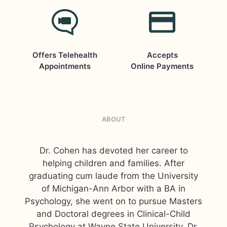
Offers Telehealth
Accepts
Appointments
Online Payments
ABOUT
Dr. Cohen has devoted her career to
helping children and families. After
graduating cum laude from the University
of Michigan-Ann Arbor with a BA in
Psychology, she went on to pursue Masters
and Doctoral degrees in Clinical-Child
Psychology at Wayne State University. Dr.