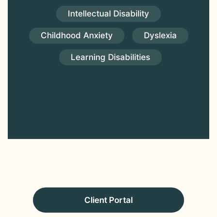
Intellectual Disability
Childhood Anxiety
Dyslexia
Learning Disabilities
Client Portal