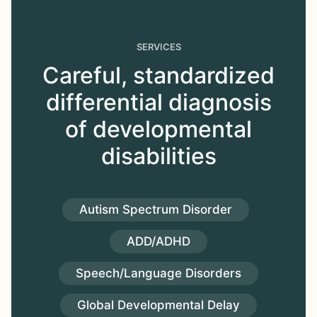
SERVICES
Careful, standardized
differential diagnosis
of developmental
disabilities
Autism Spectrum Disorder
ADD/ADHD
Speech/Language Disorders
Global Developmental Delay