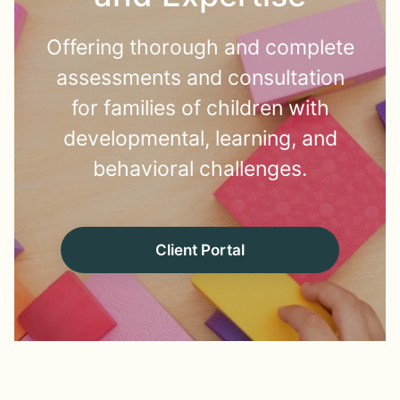
Offering thorough and complete
assessments and consultation
for families of children with
developmental, learning, and
behavioral challenges.
Client Portal