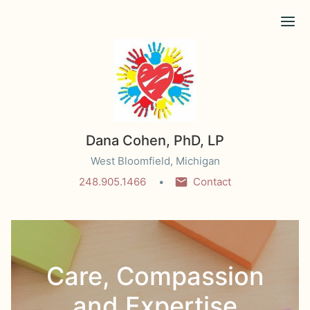
Ope
Dana Cohen, PhD, LP
West Bloomfield, Michigan
248.905.1466
Contact
Care, Compassion
and Expertise