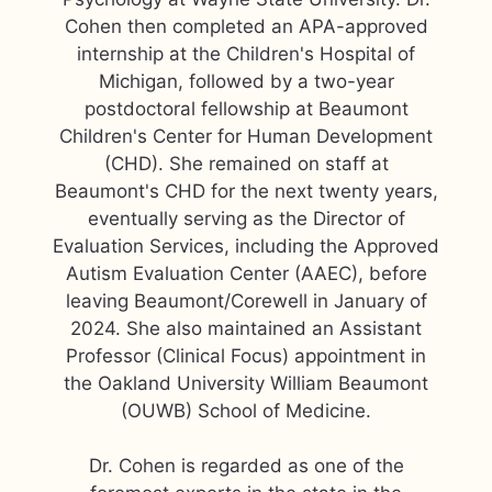
Cohen then completed an APA-approved
internship at the Children's Hospital of
Michigan, followed by a two-year
postdoctoral fellowship at Beaumont
Children's Center for Human Development
(CHD). She remained on staff at
Beaumont's CHD for the next twenty years,
eventually serving as the Director of
Evaluation Services, including the Approved
Autism Evaluation Center (AAEC), before
leaving Beaumont/Corewell in January of
2024. She also maintained an Assistant
Professor (Clinical Focus) appointment in
the Oakland University William Beaumont
(OUWB) School of Medicine.
Dr. Cohen is regarded as one of the